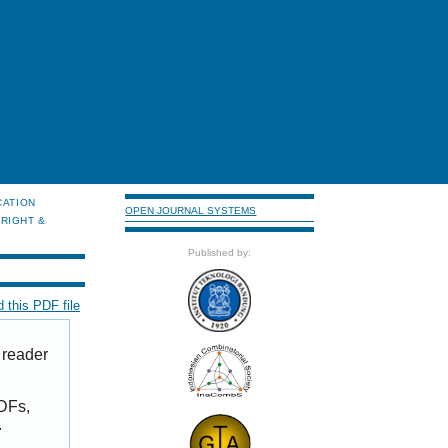
CATION
OPEN JOURNAL SYSTEMS
RIGHT &
Published by:
 this PDF file
 reader
PDFs,
.