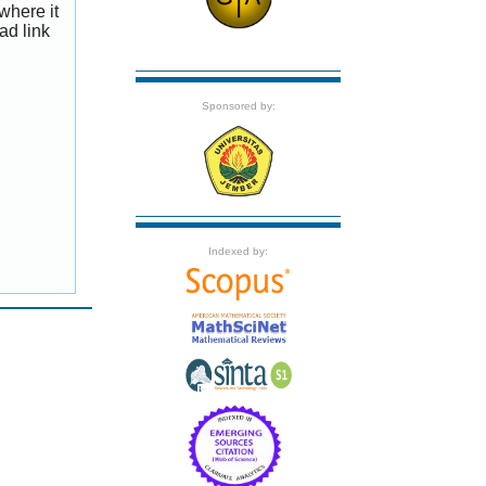
where it
ad link
Sponsored by:
Indexed by: