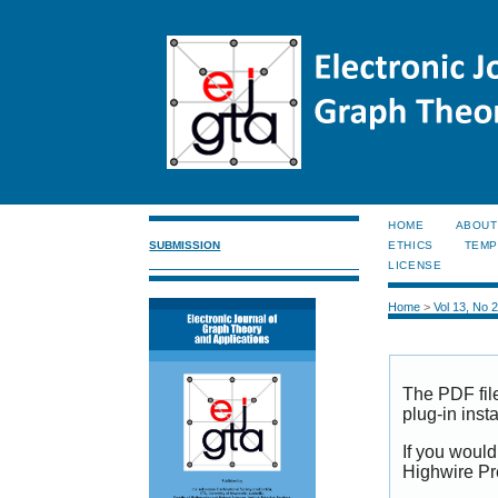
HOME
ABOUT
SUBMISSION
ETHICS
TEMP
LICENSE
Home
>
Vol 13, No 
The PDF fil
plug-in inst
If you would
Highwire Pr