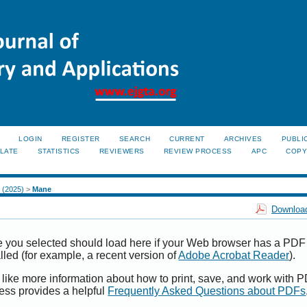
LOGIN
REGISTER
SEARCH
CURRENT
ARCHIVES
PUBLI
LATE
STATISTICS
REVIEWERS
REVIEW PROCESS
APC
COPY
2 (2025)
>
Mane
Download
e you selected should load here if your Web browser has a PDF
alled (for example, a recent version of
Adobe Acrobat Reader
).
 like more information about how to print, save, and work with 
ess provides a helpful
Frequently Asked Questions about PDFs