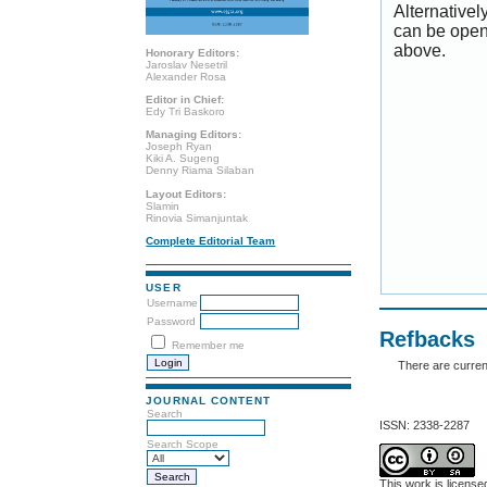
Alternativel
can be open
above.
Honorary Editors:
Jaroslav Nesetril
Alexander Rosa
Editor in Chief:
Edy Tri Baskoro
Managing Editors:
Joseph Ryan
Kiki A. Sugeng
Denny Riama Silaban
Layout Editors:
Slamin
Rinovia Simanjuntak
Complete Editorial Team
USER
Username
Password
Refbacks
Remember me
There are curren
JOURNAL CONTENT
Search
ISSN: 2338-2287
Search Scope
This work is licens