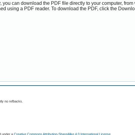
y, you can download the PDF file directly to your computer, from 
ed using a PDF reader. To download the PDF, click the Downlo
tly no refbacks.
ed under a
Creative Commons Attribution-ShareAlike 4.0 International License
.