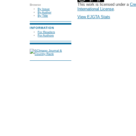
This work is licensed under a
Cre
Browse
International License
.
By Issue
By Author
By Title
View EJGTA Stats
INFORMATION
For Readers
For Authors