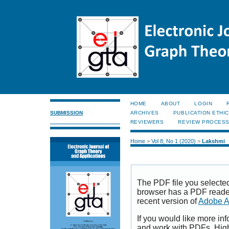
HOME
ABOUT
LOGIN
SUBMISSION
ARCHIVES
PUBLICATION ETHI
REVIEWERS
REVIEW PROCES
Home
>
Vol 8, No 1 (2020)
>
Lakshmi
The PDF file you selecte
browser has a PDF reader 
recent version of
Adobe A
If you would like more inf
and work with PDFs, High