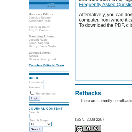
Frequently Asked Questi
Alternatively, you can dow
Honorary Editors:
Jaroslav Nesetril
computer, from where it 
Alexander Rosa
To download the PDF, cli
Editor in Chief:
Edy Tri Baskoro
Managing Editors:
Joseph Ryan
Kiki A. Sugeng
Denny Riama Silaban
Layout Editors:
Slamin
Rinovia Simanjuntak
Complete Editorial Team
USER
Username
Password
Refbacks
Remember me
There are currently no refback
JOURNAL CONTENT
Search
ISSN: 2338-2287
Search Scope