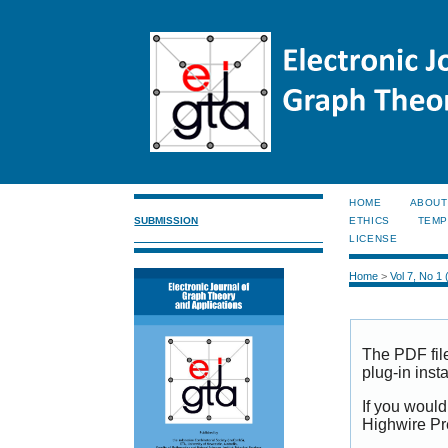
HOME
ABOUT
SUBMISSION
ETHICS
TEMP
LICENSE
Home
>
Vol 7, No 1
The PDF fil
plug-in inst
If you would
Highwire Pr