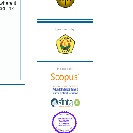
where it
ad link
Sponsored by:
Indexed by: