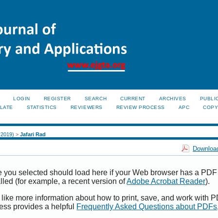
LOGIN
REGISTER
SEARCH
CURRENT
ARCHIVES
PUBLI
LATE
STATISTICS
REVIEWERS
REVIEW PROCESS
APC
COPY
 (2019)
>
Jafari Rad
Download
e you selected should load here if your Web browser has a PDF
alled (for example, a recent version of
Adobe Acrobat Reader
).
 like more information about how to print, save, and work with 
ess provides a helpful
Frequently Asked Questions about PDFs