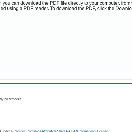
y, you can download the PDF file directly to your computer, from 
ed using a PDF reader. To download the PDF, click the Downlo
tly no refbacks.
ed under a
Creative Commons Attribution-ShareAlike 4.0 International License
.