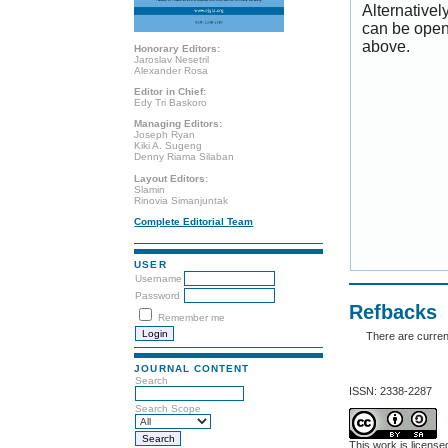
Alternativel
can be open
above.
Honorary Editors:
Jaroslav Nesetril
Alexander Rosa
Editor in Chief:
Edy Tri Baskoro
Managing Editors:
Joseph Ryan
Kiki A. Sugeng
Denny Riama Silaban
Layout Editors:
Slamin
Rinovia Simanjuntak
Complete Editorial Team
USER
Username
Password
Refbacks
Remember me
There are curren
JOURNAL CONTENT
Search
ISSN: 2338-2287
Search Scope
This work is licens