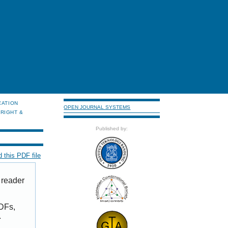
CATION
OPEN JOURNAL SYSTEMS
RIGHT &
Published by:
 this PDF file
 reader
PDFs,
.