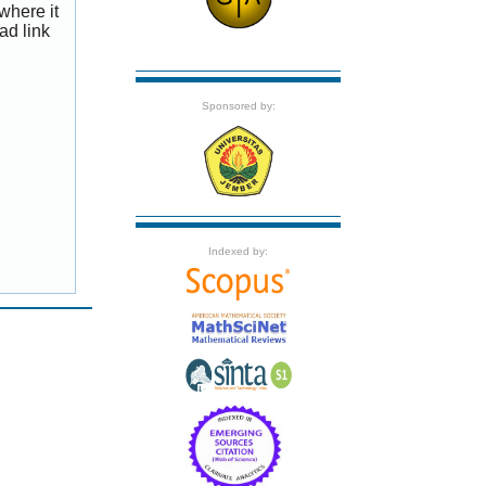
where it
ad link
Sponsored by:
Indexed by: