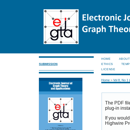
HOME
ABOUT
SUBMISSION
ETHICS
TEMP
LICENSE
Home
>
Vol 8, No 1
The PDF fil
plug-in inst
If you would
Highwire Pr