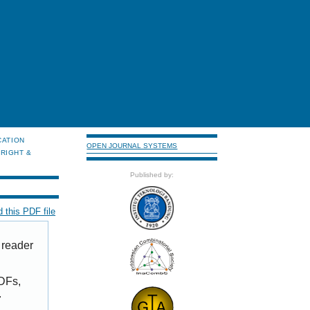
CATION
OPEN JOURNAL SYSTEMS
RIGHT &
Published by:
 this PDF file
 reader
PDFs,
.