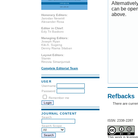
Alternativel
can be open
above.
Honorary Editors:
Jaroslav Nesetril
Alexander Rosa
Editor in Chief:
Edy Tri Baskoro
Managing Editors:
Joseph Ryan
Kiki A. Sugeng
Denny Riama Silaban
Layout Editors:
Slamin
Rinovia Simanjuntak
Complete Editorial Team
USER
Username
Password
Refbacks
Remember me
There are curren
JOURNAL CONTENT
Search
ISSN: 2338-2287
Search Scope
This work is licens