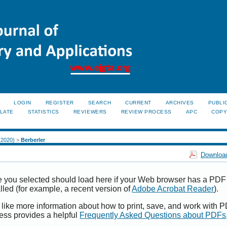
LOGIN
REGISTER
SEARCH
CURRENT
ARCHIVES
PUBLI
LATE
STATISTICS
REVIEWERS
REVIEW PROCESS
APC
COPY
 (2020)
>
Berberler
Download
e you selected should load here if your Web browser has a PDF
alled (for example, a recent version of
Adobe Acrobat Reader
).
 like more information about how to print, save, and work with 
ess provides a helpful
Frequently Asked Questions about PDFs