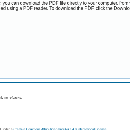
y, you can download the PDF file directly to your computer, from 
ed using a PDF reader. To download the PDF, click the Downlo
tly no refbacks.
ed under a
Creative Commons Attribution-ShareAlike 4.0 International License
.