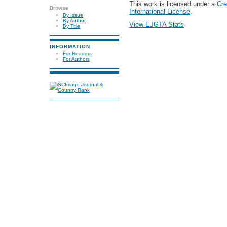
This work is licensed under a
Cre
Browse
International License
.
By Issue
By Author
View EJGTA Stats
By Title
INFORMATION
For Readers
For Authors