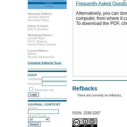
Frequently Asked Questi
Alternatively, you can dow
Honorary Editors:
Jaroslav Nesetril
computer, from where it 
Alexander Rosa
To download the PDF, cli
Editor in Chief:
Edy Tri Baskoro
Managing Editors:
Joseph Ryan
Kiki A. Sugeng
Denny Riama Silaban
Layout Editors:
Slamin
Rinovia Simanjuntak
Complete Editorial Team
USER
Username
Password
Refbacks
Remember me
There are currently no refbacks.
JOURNAL CONTENT
Search
ISSN: 2338-2287
Search Scope