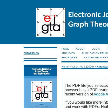
HOME
ABOUT
LOGIN
SUBMISSION
ARCHIVES
PUBLICATION ETHI
REVIEWERS
REVIEW PROCES
Home
>
Vol 14, No 1 (2026)
>
Katanag
The PDF file you selecte
browser has a PDF reader 
recent version of
Adobe A
If you would like more inf
and work with PDFs, High