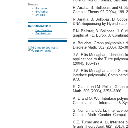
Polynomials of Forests, Discrete
Browse
R. Arratia, B. Bollobas, and G. So
By Issue
Combin. Theory 92 (2004), 199–2
By Author
By Title
R. Arratia, B. Bollobas, D. Coppe
DNA Sequencing by Hybridization,
INFORMATION
For Readers
P.N. Balister, B. Bollobas, J. Cut
For Authors
graphs at −1, Europ. J. Combinat
A. Bouchet, Graph polynomials de
Discrete Math. 302 (2005), 32–38
J.A. Ellis-Monaghan, Identities for
applications to the Tutte polyno
(2004), 188–197.
J.A. Ellis-Monaghan and I. Sarmi
interlace polynomial, Combinator
973.
R. Glantz and M. Pelillo, Graph p
Math. 306 (2006), 3253–3266.
A. Li and Q. Wu, Interlace polyno
Combinatorics, Information & Sy
S. Nomani and A. Li, Interlace po
Combin. Math. Combin. Comput. 
C.E. Turner and A. Li, Interlace p
Graph Theory Appl. 6(2) (2018), 