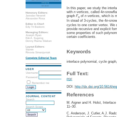
In this paper, we study the interl
with
n
vertices, called 4
n
-snowfla
Honorary Editors:
graph
F
of
n
vertices, which is 
Jaroslav Nesetril
n
Alexander Rosa
In stead of 3-cycles, the 4
n
-snow
Editor in Chief:
cycles to one center vertex. We d
Edy Tri Baskoro
provide recursive and explicit for
some properties of such polynomi
Managing Editors:
Joseph Ryan
certain coefficients.
Kiki A. Sugeng
Denny Riama Silaban
Layout Editors:
Slamin
Keywords
Rinovia Simanjuntak
Complete Editorial Team
interlace polynomial, cycle graph
USER
Full Text:
Username
Password
PDF
Remember me
DOI:
http://dx.doi.org/10.5614/ej
References
JOURNAL CONTENT
Search
M. Aigner and H. Holst, Interlace
11–30.
Search Scope
C. Anderson, J. Cutler, A.J. Radcl