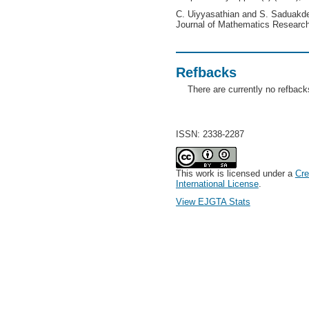
C. Uiyyasathian and S. Saduakde
Journal of Mathematics Research
Refbacks
There are currently no refback
ISSN: 2338-2287
This work is licensed under a
Cre
International License
.
View EJGTA Stats