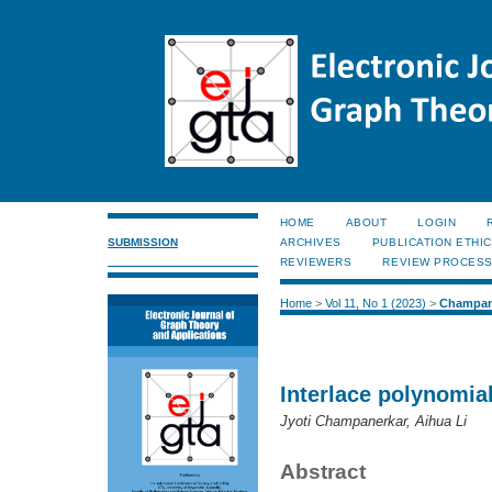
HOME
ABOUT
LOGIN
SUBMISSION
ARCHIVES
PUBLICATION ETHI
REVIEWERS
REVIEW PROCES
Home
>
Vol 11, No 1 (2023)
>
Champan
Interlace polynomia
Jyoti Champanerkar, Aihua Li
Abstract