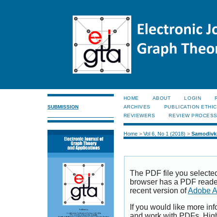
HOME
ABOUT
LOGIN
SUBMISSION
ARCHIVES
PUBLICATION ETHI
REVIEWERS
REVIEW PROCES
Home
>
Vol 6, No 1 (2018)
>
Samodivk
The PDF file you selecte
browser has a PDF reader 
recent version of
Adobe A
If you would like more inf
and work with PDFs, High