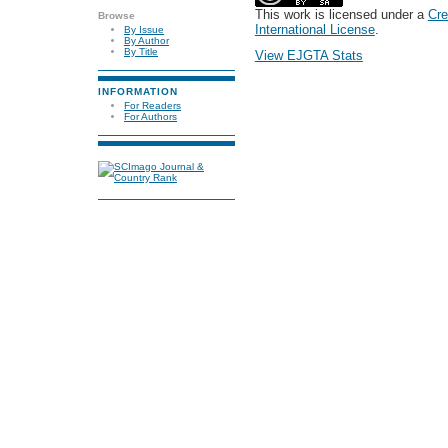
This work is licensed under a
Cre
Browse
International License
.
By Issue
By Author
By Title
View EJGTA Stats
INFORMATION
For Readers
For Authors