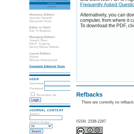
Frequently Asked Questi
Alternatively, you can dow
Honorary Editors:
Jaroslav Nesetril
computer, from where it 
Alexander Rosa
To download the PDF, cli
Editor in Chief:
Edy Tri Baskoro
Managing Editors:
Joseph Ryan
Kiki A. Sugeng
Denny Riama Silaban
Layout Editors:
Slamin
Rinovia Simanjuntak
Complete Editorial Team
USER
Username
Password
Refbacks
Remember me
There are currently no refback
JOURNAL CONTENT
Search
ISSN: 2338-2287
Search Scope