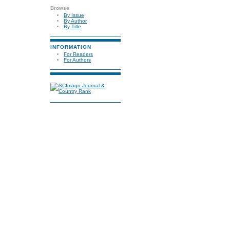
Browse
By Issue
By Author
By Title
INFORMATION
For Readers
For Authors