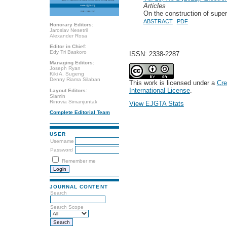
Articles
On the construction of supe
ABSTRACT
PDF
Honorary Editors:
Jaroslav Nesetril
Alexander Rosa
Editor in Chief:
Edy Tri Baskoro
ISSN: 2338-2287
Managing Editors:
Joseph Ryan
Kiki A. Sugeng
Denny Riama Silaban
This work is licensed under a
Cre
International License
.
Layout Editors:
Slamin
Rinovia Simanjuntak
View EJGTA Stats
Complete Editorial Team
USER
Username
Password
Remember me
JOURNAL CONTENT
Search
Search Scope