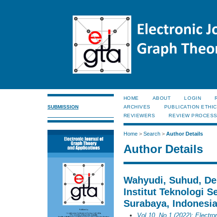
HOME
ABOUT
LOGIN
SUBMISSION
ARCHIVES
PUBLICATION ETHI
REVIEWERS
REVIEW PROCES
Home
>
Search
>
Author Details
Author Details
Wahyudi, Suhud, De
Institut Teknologi 
Surabaya, Indonesia
Vol 10, No 1 (2022): Electro