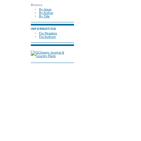
Browse
By Issue
By Author
By Title
INFORMATION
For Readers
For Authors