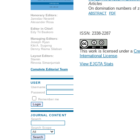
Articles
On domination numbers of ze
ABSTRACT
PDF
Honorary Editors:
Jaroslav Nesetril
Alexander Rosa
Editor in Chief:
Edy Tri Baskoro
ISSN: 2338-2287
Managing Editors:
Joseph Ryan
Kiki A. Sugeng
Denny Riama Silaban
This work is licensed under a
Cre
International License
.
Layout Editors:
Slamin
Rinovia Simanjuntak
View EJGTA Stats
Complete Editorial Team
USER
Username
Password
Remember me
JOURNAL CONTENT
Search
Search Scope