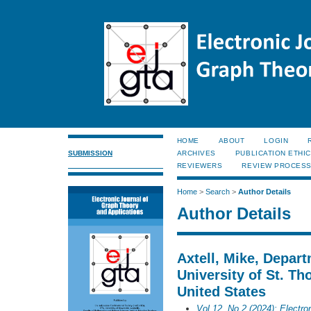
HOME
ABOUT
LOGIN
SUBMISSION
ARCHIVES
PUBLICATION ETHI
REVIEWERS
REVIEW PROCES
Home
>
Search
>
Author Details
Author Details
Axtell, Mike, Depar
University of St. Th
United States
Vol 12, No 2 (2024): Electro