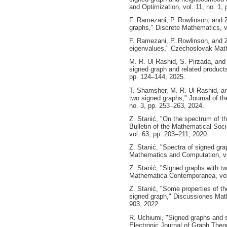
and Optimization, vol. 11, no. 1,
F. Ramezani, P. Rowlinson, and Z.
graphs," Discrete Mathematics, v
F. Ramezani, P. Rowlinson, and Z
eigenvalues," Czechoslovak Mathe
M. R. Ul Rashid, S. Pirzada, and 
signed graph and related product
pp. 124–144, 2025.
T. Shamsher, M. R. Ul Rashid, an
two signed graphs," Journal of t
no. 3, pp. 253–263, 2024.
Z. Stanić, "On the spectrum of th
Bulletin of the Mathematical So
vol. 63, pp. 203–211, 2020.
Z. Stanić, "Spectra of signed gra
Mathematics and Computation, vo
Z. Stanić, "Signed graphs with tw
Mathematica Contemporanea, vol.
Z. Stanić, "Some properties of th
signed graph," Discussiones Mat
903, 2022.
R. Uchiumi, "Signed graphs and s
Electronic Journal of Graph Theor