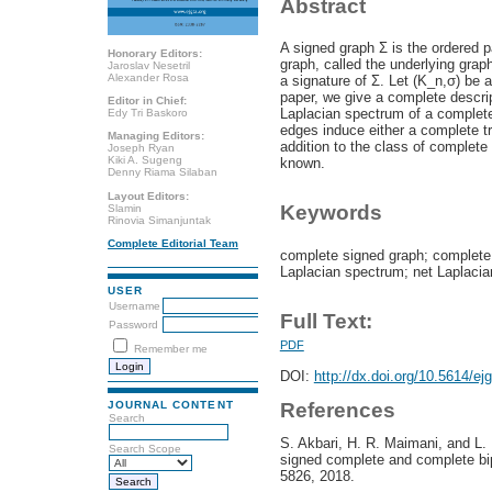
Abstract
A signed graph Σ is the ordered p
Honorary Editors:
graph, called the underlying graph
Jaroslav Nesetril
Alexander Rosa
a signature of Σ. Let (K_n,σ) be a
paper, we give a complete descrip
Editor in Chief:
Laplacian spectrum of a complete
Edy Tri Baskoro
edges induce either a complete tri
Managing Editors:
addition to the class of complet
Joseph Ryan
Kiki A. Sugeng
known.
Denny Riama Silaban
Layout Editors:
Keywords
Slamin
Rinovia Simanjuntak
Complete Editorial Team
complete signed graph; complete t
Laplacian spectrum; net Laplaci
USER
Username
Full Text:
Password
PDF
Remember me
DOI:
http://dx.doi.org/10.5614/ej
References
JOURNAL CONTENT
Search
S. Akbari, H. R. Maimani, and L
Search Scope
signed complete and complete bipa
5826, 2018.