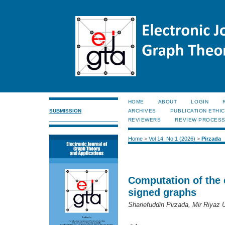
HOME
ABOUT
LOGIN
SUBMISSION
ARCHIVES
PUBLICATION ETHI
REVIEWERS
REVIEW PROCES
Home
>
Vol 14, No 1 (2026)
>
Pirzada
Computation of the 
signed graphs
Shariefuddin Pirzada, Mir Riyaz