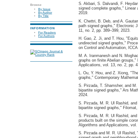
S. Akbari, S. Dalvandi, F. Heyda
Browse
signed complete graphs," Linear a
By Issue
2019.
By Author
By Title
K. Chettri, B. Deb, and A. Gauta
path signed graphs," Electronic J
INFORMATION
11, no. 2, pp. 389–399, 2023.
For Readers
For Authors
H. Gao, Z. Ji, and T. Hou, "Equitab
undirected signed graphs," Proce
on Control and Automation, ICCA
M. A. Iranmanesh and N. Moghad
graphs on finite Abelian groups,"
Applications, vol. 13, no. 2, pp.
L. Ou, Y. Hou, and Z. Xiong, "Th
graphs," Contemporary Mathemati
S. Pirzada, T. Shamsher, and M. 
bipartite signed graphs," Ars Ma
2024.
S. Pirzada, M. R. Ul Rashid, and
bipartite signed graphs," Filomat
S. Pirzada, M. R. Ul Rashid, and
products built on the simple cor
Algorithms and Applications, vol.
S. Pirzada and M. R. Ul Rashid, "
signed graph and neighbourhood 